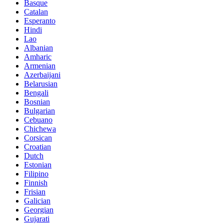
Basque
Catalan
Esperanto
Hindi
Lao
Albanian
Amharic
Armenian
Azerbaijani
Belarusian
Bengali
Bosnian
Bulgarian
Cebuano
Chichewa
Corsican
Croatian
Dutch
Estonian
Filipino
Finnish
Frisian
Galician
Georgian
Gujarati