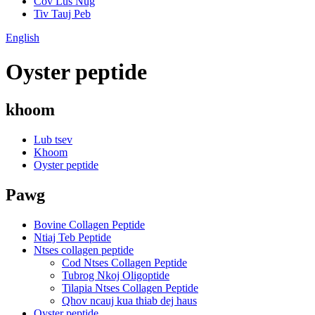
Cov Lus Nug
Tiv Tauj Peb
English
Oyster peptide
khoom
Lub tsev
Khoom
Oyster peptide
Pawg
Bovine Collagen Peptide
Ntiaj Teb Peptide
Ntses collagen peptide
Cod Ntses Collagen Peptide
Tubrog Nkoj Oligoptide
Tilapia Ntses Collagen Peptide
Qhov ncauj kua thiab dej haus
Oyster peptide