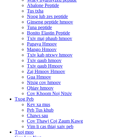
Abalone Peptide
Tus txha
Noog lub zes peptide
Ginseng peptide hmoov
Tuna peptide
Bonito Elastin Peptide
Txiv maj phaub hmoov
Papaya Hmoov
Mango Hmoov
Txiv kab ntxwv hmoov
Txiv qaub hmoov
Txiv qaub Hmoov
Zaj Hmoov Hmoov
Gua Hmoov
Ntxig cov hmoov
Qhiav hmoov
Cov Khoom Noj Ntxiv
Txog Peb
Kev xa mus
Peb Tus khub
Chaws sau
Cov Thawj Coj Zaum Kawg
Vim li cas thiaj xaiv peb
Txoj moo