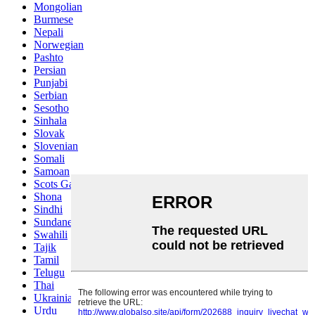
Mongolian
Burmese
Nepali
Norwegian
Pashto
Persian
Punjabi
Serbian
Sesotho
Sinhala
Slovak
Slovenian
Somali
Samoan
Scots Gaelic
Shona
Sindhi
Sundanese
Swahili
Tajik
Tamil
Telugu
Thai
Ukrainian
Urdu