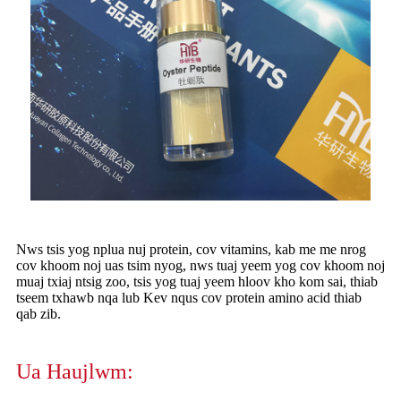
Nws tsis yog nplua nuj protein, cov vitamins, kab me me nrog
cov khoom noj uas tsim nyog, nws tuaj yeem yog cov khoom noj
muaj txiaj ntsig zoo, tsis yog tuaj yeem hloov kho kom sai, thiab
tseem txhawb nqa lub Kev nqus cov protein amino acid thiab
qab zib.
Ua Haujlwm: