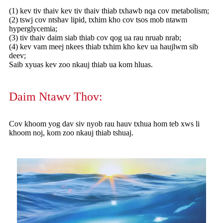
(1) kev tiv thaiv kev tiv thaiv thiab txhawb nqa cov metabolism;
(2) tswj cov ntshav lipid, txhim kho cov tsos mob ntawm
hyperglycemia;
(3) tiv thaiv daim siab thiab cov qog ua rau nruab nrab;
(4) kev vam meej nkees thiab txhim kho kev ua haujlwm sib
deev;
Saib xyuas kev zoo nkauj thiab ua kom hluas.
Daim Ntawv Thov:
Cov khoom yog dav siv nyob rau hauv txhua hom teb xws li
khoom noj, kom zoo nkauj thiab tshuaj.