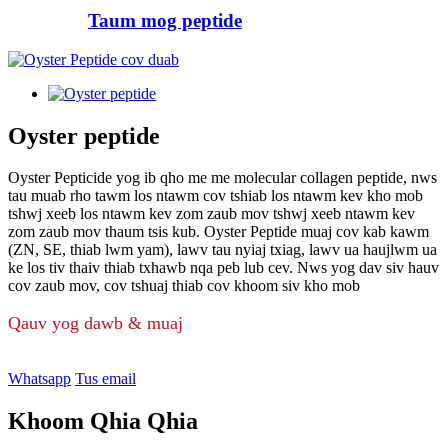
Taum mog peptide
Oyster peptide
Oyster Pepticide yog ib qho me me molecular collagen peptide, nws
tau muab rho tawm los ntawm cov tshiab los ntawm kev kho mob
tshwj xeeb los ntawm kev zom zaub mov tshwj xeeb ntawm kev
zom zaub mov thaum tsis kub. Oyster Peptide muaj cov kab kawm
(ZN, SE, thiab lwm yam), lawv tau nyiaj txiag, lawv ua haujlwm ua
ke los tiv thaiv thiab txhawb nqa peb lub cev. Nws yog dav siv hauv
cov zaub mov, cov tshuaj thiab cov khoom siv kho mob
Qauv yog dawb & muaj
Whatsapp
Tus email
Khoom Qhia Qhia