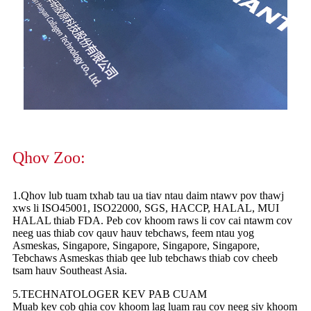
Qhov Zoo:
1.Qhov lub tuam txhab tau ua tiav ntau daim ntawv pov thawj
xws li ISO45001, ISO22000, SGS, HACCP, HALAL, MUI
HALAL thiab FDA. Peb cov khoom raws li cov cai ntawm cov
neeg uas thiab cov qauv hauv tebchaws, feem ntau yog
Asmeskas, Singapore, Singapore, Singapore, Singapore,
Tebchaws Asmeskas thiab qee lub tebchaws thiab cov cheeb
tsam hauv Southeast Asia.
5.TECHNATOLOGER KEV PAB CUAM
Muab kev cob qhia cov khoom lag luam rau cov neeg siv khoom