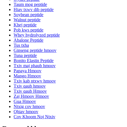
Taum mog peptide
Hiav txwv dib peptide
Soybean peptide
Walnut peptide
Khej peptide
Pob kws peptide
Whey hydrolyzed peptide
Abalone Peptide
Tus txha
Ginseng peptide hmoov
Tuna peptide
Bonito Elastin Peptide
Txiv maj phaub hmoov
Papaya Hmoov
Mango Hmoov
Txiv kab ntxwv hmoov
Txiv qaub hmoov
Txiv qaub Hmoov
Zaj Hmoov Hmoov
Gua Hmoov
Ntxig cov hmoov
Qhiav hmoov
Cov Khoom Noj Ntxiv