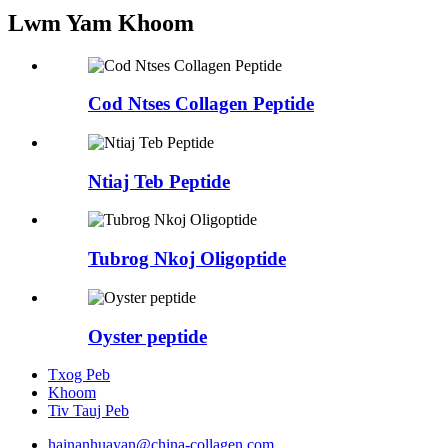
Lwm Yam Khoom
Cod Ntses Collagen Peptide
Ntiaj Teb Peptide
Tubrog Nkoj Oligoptide
Oyster peptide
Txog Peb
Khoom
Tiv Tauj Peb
hainanhuayan@china-collagen.com