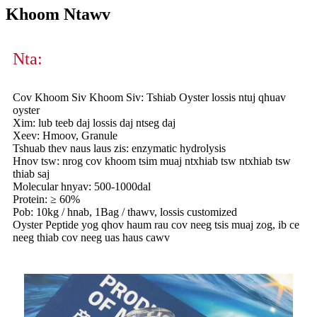
Khoom Ntawv
Nta:
Cov Khoom Siv Khoom Siv: Tshiab Oyster lossis ntuj qhuav
oyster
Xim: lub teeb daj lossis daj ntseg daj
Xeev: Hmoov, Granule
Tshuab thev naus laus zis: enzymatic hydrolysis
Hnov tsw: nrog cov khoom tsim muaj ntxhiab tsw ntxhiab tsw
thiab saj
Molecular hnyav: 500-1000dal
Protein: ≥ 60%
Pob: 10kg / hnab, 1Bag / thawv, lossis customized
Oyster Peptide yog qhov haum rau cov neeg tsis muaj zog, ib ce
neeg thiab cov neeg uas haus cawv