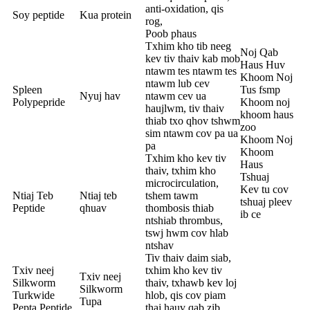
anti-oxidation, qis
Soy peptide
Kua protein
rog,
Poob phaus
Txhim kho tib neeg
Noj Qab
kev tiv thaiv kab mob
Haus Huv
ntawm tes ntawm tes
Khoom Noj
ntawm lub cev
Spleen
Tus fsmp
Nyuj hav
ntawm cev ua
Polypepride
Khoom noj
haujlwm, tiv thaiv
khoom haus
thiab txo qhov tshwm
zoo
sim ntawm cov pa ua
Khoom Noj
pa
Khoom
Txhim kho kev tiv
Haus
thaiv, txhim kho
Tshuaj
microcirculation,
Kev tu cov
Ntiaj Teb
Ntiaj teb
tshem tawm
tshuaj pleev
Peptide
qhuav
thombosis thiab
ib ce
ntshiab thrombus,
tswj hwm cov hlab
ntshav
Tiv thaiv daim siab,
Txiv neej
txhim kho kev tiv
Txiv neej
Silkworm
thaiv, txhawb kev loj
Silkworm
Turkwide
hlob, qis cov piam
Tupa
Pepta Peptide
thaj hauv qab zib,