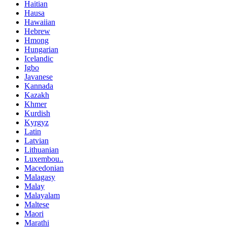
Haitian
Hausa
Hawaiian
Hebrew
Hmong
Hungarian
Icelandic
Igbo
Javanese
Kannada
Kazakh
Khmer
Kurdish
Kyrgyz
Latin
Latvian
Lithuanian
Luxembou..
Macedonian
Malagasy
Malay
Malayalam
Maltese
Maori
Marathi