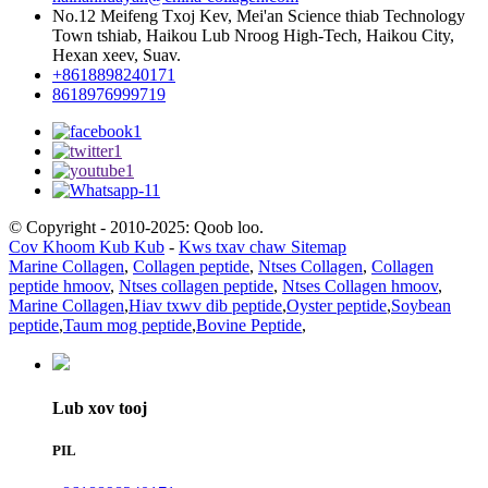
No.12 Meifeng Txoj Kev, Mei'an Science thiab Technology
Town tshiab, Haikou Lub Nroog High-Tech, Haikou City,
Hexan xeev, Suav.
+8618898240171
8618976999719
© Copyright - 2010-2025: Qoob loo.
Cov Khoom Kub Kub
-
Kws txav chaw Sitemap
Marine Collagen
,
Collagen peptide
,
Ntses Collagen
,
Collagen
peptide hmoov
,
Ntses collagen peptide
,
Ntses Collagen hmoov
,
Marine Collagen
,
Hiav txwv dib peptide
,
Oyster peptide
,
Soybean
peptide
,
Taum mog peptide
,
Bovine Peptide
,
Lub xov tooj
PIL