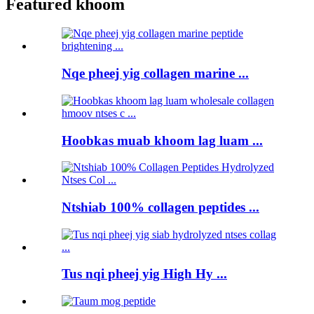
Featured khoom
Nqe pheej yig collagen marine ...
Hoobkas muab khoom lag luam ...
Ntshiab 100% collagen peptides ...
Tus nqi pheej yig High Hy ...