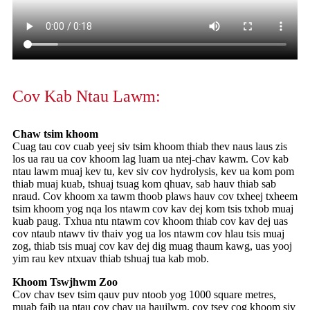
Cov Kab Ntau Lawm:
Chaw tsim khoom
Cuag tau cov cuab yeej siv tsim khoom thiab thev naus laus zis
los ua rau ua cov khoom lag luam ua ntej-chav kawm. Cov kab
ntau lawm muaj kev tu, kev siv cov hydrolysis, kev ua kom pom
thiab muaj kuab, tshuaj tsuag kom qhuav, sab hauv thiab sab
nraud. Cov khoom xa tawm thoob plaws hauv cov txheej txheem
tsim khoom yog nqa los ntawm cov kav dej kom tsis txhob muaj
kuab paug. Txhua ntu ntawm cov khoom thiab cov kav dej uas
cov ntaub ntawv tiv thaiv yog ua los ntawm cov hlau tsis muaj
zog, thiab tsis muaj cov kav dej dig muag thaum kawg, uas yooj
yim rau kev ntxuav thiab tshuaj tua kab mob.
Khoom Tswjhwm Zoo
Cov chav tsev tsim qauv puv ntoob yog 1000 square metres,
muab faib ua ntau cov chav ua haujlwm, cov tsev cog khoom siv