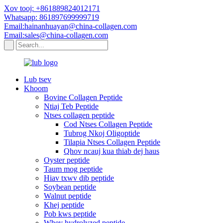
Xov tooj: +861889824012171
Whatsapp: 861897699999719
Email:hainanhuayan@china-collagen.com
Email:sales@china-collagen.com
Lub tsev
Khoom
Bovine Collagen Peptide
Ntiaj Teb Peptide
Ntses collagen peptide
Cod Ntses Collagen Peptide
Tubrog Nkoj Oligoptide
Tilapia Ntses Collagen Peptide
Qhov ncauj kua thiab dej haus
Oyster peptide
Taum mog peptide
Hiav txwv dib peptide
Soybean peptide
Walnut peptide
Khej peptide
Pob kws peptide
Whey hydrolyzed peptide