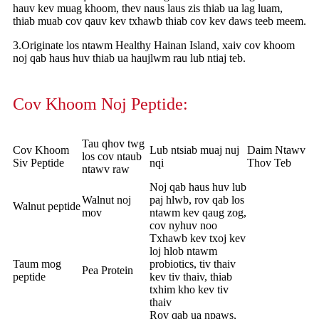
hauv kev muag khoom, thev naus laus zis thiab ua lag luam,
thiab muab cov qauv kev txhawb thiab cov kev daws teeb meem.
3.Originate los ntawm Healthy Hainan Island, xaiv cov khoom
noj qab haus huv thiab ua haujlwm rau lub ntiaj teb.
Cov Khoom Noj Peptide:
Tau qhov twg
Cov Khoom
Lub ntsiab muaj nuj
Daim Ntawv
los cov ntaub
Siv Peptide
nqi
Thov Teb
ntawv raw
Noj qab haus huv lub
Walnut noj
paj hlwb, rov qab los
Walnut peptide
mov
ntawm kev qaug zog,
cov nyhuv noo
Txhawb kev txoj kev
loj hlob ntawm
Taum mog
probiotics, tiv thaiv
Pea Protein
peptide
kev tiv thaiv, thiab
txhim kho kev tiv
thaiv
Rov qab ua npaws,