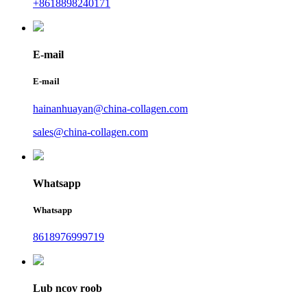
+8618898240171
E-mail
E-mail
hainanhuayan@china-collagen.com
sales@china-collagen.com
Whatsapp
Whatsapp
8618976999719
Lub ncov roob