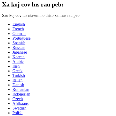
Xa koj cov lus rau peb:
Sau koj cov lus ntawm no thiab xa mus rau peb
English
French
German
Portuguese
Spanish
Russian
Japanese
Korean
Arabic
Irish
Greek
Turkish
Italian
Danish
Romanian
Indonesian
Czech
Afrikaans
Swedish
Polish