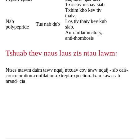
Txo cov ntshav siab
Txhim kho kev tiv
thaiv,
Nab
Los tiv thaiv kev kub
Tus nab dub
polypepride
siab,
Anti-inflammatory,
anti-thombosis
Tshuab thev naus laus zis ntau lawm:
Ntses ntawm daim tawv nqaij ntxuav cov tawv nqaij - sib cais-
concoloration-confilation-extrept-expection- txau kaw- sab
nraud- cia