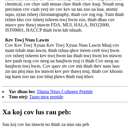
chemical, cov chav siab ntsuas chav thiab chav kuaj. Nruab nrog
precision cov cuab yeej siv cov kev ua tau zoo ua kua, atomic
nqus, nyias txheej chromatography, thiab cov rog rog. Tsim thiab
txhim kho cov txheej txheem tswj hwm zoo, thiab dhau cov
ntawv pov thawj ntawm FDA, MUI, HALA, ISO22000,
IST09001, HACCP thiab lwm lub tshuab.
Kev Tswj Ntau Lawm
Cov Kev Tswj Xyuas Kev Tswj Xyuas Ntau Lawm Muaj cov
tuam txhab ntau lawm, thiab txhua qhov tseem ceeb tswj hwm
cov txheej txheem kev tswj hwm tau thiab tswj hwm los ntawm
kev paub txog cov neeg ua haujlwm txuj ci thiab Cov neeg ua
haujlwm tswj hwm. Cov qauv siv cov mis thiab thev naus laus
zis tau ploj mus los ntawm kev pov thawj nruj, thiab cov khoom
lag luam zoo tau zoo tshaj plaws thiab ruaj khov.
Yav dhau los:
Tilapia Ntses Collagen Peptide
Tom ntej:
Taum mog peptide
Xa koj cov lus rau peb:
Sau koj cov lus ntawm no thiab xa mus rau peb